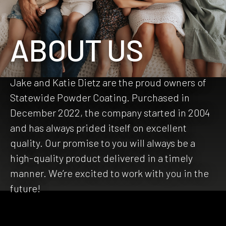
ABOUT US
Jake and Katie Dietz are the proud owners of
Statewide Powder Coating. Purchased in
December 2022, the company started in 2004
and has always prided itself on excellent
quality. Our promise to you will always be a
high-quality product delivered in a timely
manner. We’re excited to work with you in the
future!