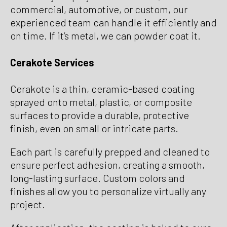
commercial, automotive, or custom, our
experienced team can handle it efficiently and
on time. If it’s metal, we can powder coat it.
Cerakote Services
Cerakote is a thin, ceramic-based coating
sprayed onto metal, plastic, or composite
surfaces to provide a durable, protective
finish, even on small or intricate parts.
Each part is carefully prepped and cleaned to
ensure perfect adhesion, creating a smooth,
long-lasting surface. Custom colors and
finishes allow you to personalize virtually any
project.