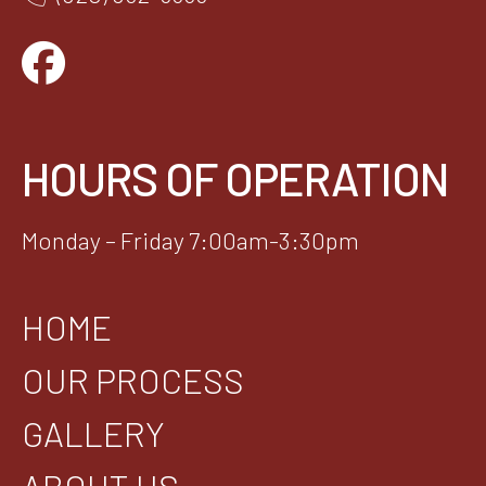
HOURS OF OPERATION
Monday – Friday 7:00am-3:30pm
HOME
OUR PROCESS
GALLERY