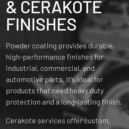
& CERAKOTE
FINISHES
Powder coating provides durable,
high-performance finishes for
industrial, commercial, and
automotive parts. It’s ideal for
products that need heavy duty
protection and a long-lasting finish.
Cerakote services offer custom,