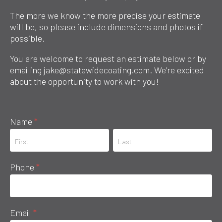
The more we know the more precise your estimate
will be, so please include dimensions and photos if
possible.
You are welcome to request an estimate below or by
emailing jake@statewidecoating.com. We’re excited
about the opportunity to work with you!
Request
Name
*
an
Name
Name
Estimate
Phone
*
Email
*