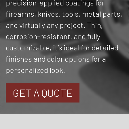
precision-applied coatings for
firearms, knives, tools, metal parts,
and virtually any project. Thin,
corrosion-resistant, and fully
customizable, it’s ideal for detailed
finishes and color options for a
personalized look.
GET A QUOTE