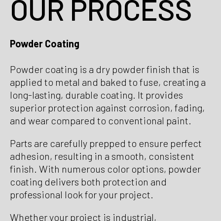
OUR PROCESS
Powder Coating
Powder coating is a dry powder finish that is
applied to metal and baked to fuse, creating a
long-lasting, durable coating. It provides
superior protection against corrosion, fading,
and wear compared to conventional paint.
Parts are carefully prepped to ensure perfect
adhesion, resulting in a smooth, consistent
finish. With numerous color options, powder
coating delivers both protection and
professional look for your project.
Whether your project is industrial,