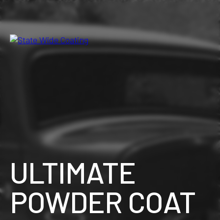
Skip
to
the
content
ULTIMATE
POWDER COAT