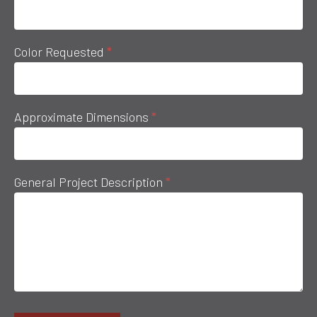
Color Requested
*
Approximate Dimensions
*
General Project Description
*