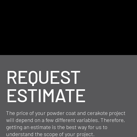
REQUEST
ESTIMATE
The price of your powder coat and cerakote project
will depend on a few different variables. Therefore,
getting an estimate is the best way for us to
understand the scope of your project.