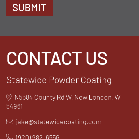
SUBMIT
CONTACT US
Statewide Powder Coating
N5584 County Rd W, New London, WI
54961
jake@statewidecoating.com
(920) 982-6556