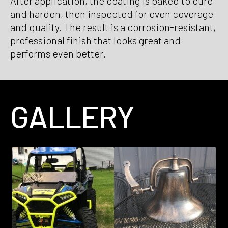
After application, the coating is baked to cure
and harden, then inspected for even coverage
and quality. The result is a corrosion-resistant,
professional finish that looks great and
performs even better.
GALLERY